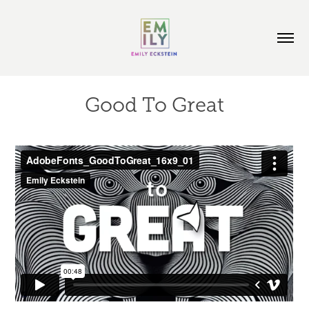
Good To Great