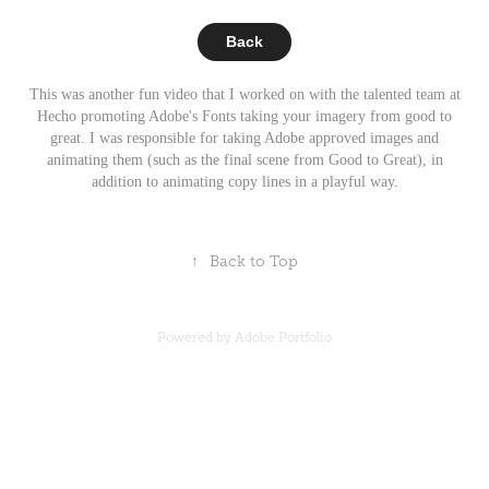
Back
This was another fun video that I worked on with the talented team at
Hecho promoting Adobe's Fonts taking your imagery from good to
great. I was responsible for taking Adobe approved images and
animating them (such as the final scene from Good to Great), in
addition to animating copy lines in a playful way.
↑
Back to Top
Powered by
Adobe Portfolio