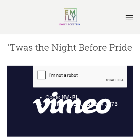
'Twas the Night Before Pride