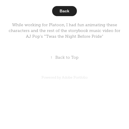
Back
While working for Platoon, I had fun animating these
characters and the rest of the storybook music video for
AJ Pop's "'Twas the Night Before Pride"
↑
Back to Top
Powered by
Adobe Portfolio